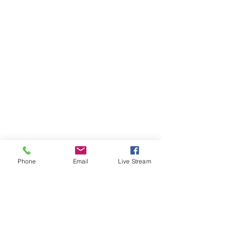
Phone
Email
Live Stream