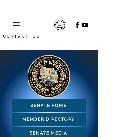
CONTACT US
CELEBRATING 75 YEARS
1948 - 2023
SENATE HOME
MEMBER DIRECTORY
SENATE MEDIA