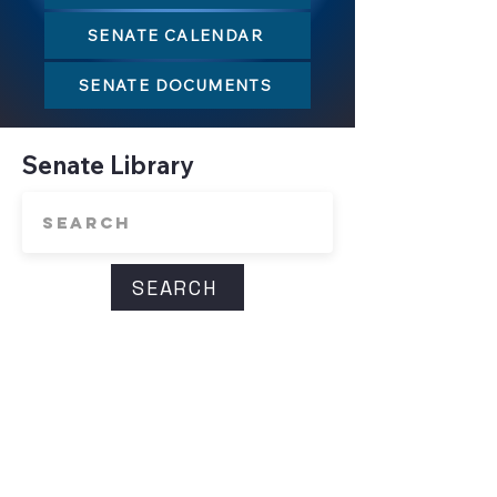
SENATE CALENDAR
SENATE DOCUMENTS
Senate Library
SEARCH