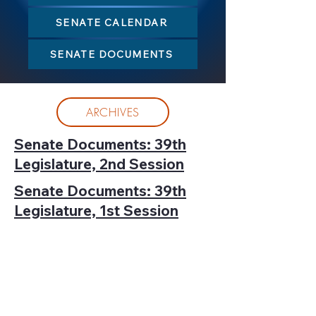
SENATE CALENDAR
SENATE DOCUMENTS
ARCHIVES
Senate Documents: 39th
Legislature, 2nd Session
Senate Documents: 39th
Legislature, 1st Session