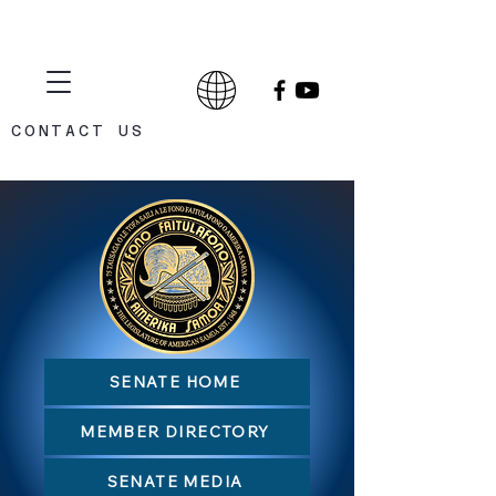
CONTACT US
CELEBRATING 75 YEARS
1948 - 2023
SENATE HOME
MEMBER DIRECTORY
SENATE MEDIA