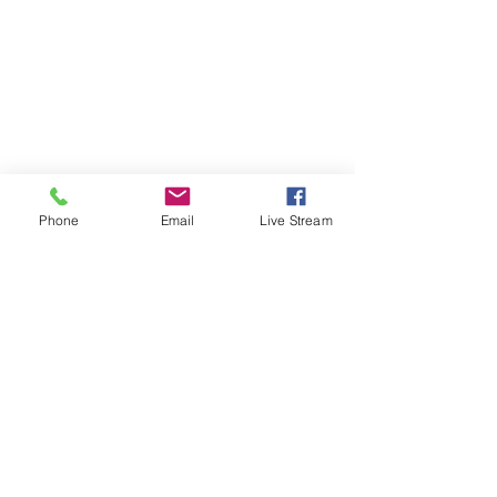
Phone
Email
Live Stream